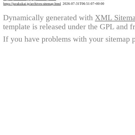
https://jurakukai.jp/archives-sitemap.html
2026-07-31T06:51:07+00:00
Dynamically generated with
XML Sitemap
template is released under the GPL and fr
If you have problems with your sitemap p