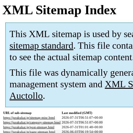
XML Sitemap Index
This XML sitemap is used by se
sitemap standard
. This file cont
to see the actual sitemap content
This file was dynamically gener
management system and
XML Si
Auctollo
.
URL of sub-sitemap
Last modified (GMT)
https://jurakukai.jp/sitemap-misc.html
2026-07-31T06:51:07+00:00
https://jurakukai.jp/category-sitemap.html
2026-07-31T06:51:07+00:00
https://jurakukai.jp/post-sitemap.html
2026-07-31T01:01:48+00:00
https://jurakukai.jp/page-sitemap.html
2026-06-03T06:19:54+00:00